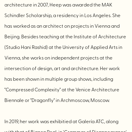
architecture in 2007, Heep was awarded the MAK
Schindler Scholarship, a residency in Los Angeles. She
has worked as an architect on projects in Vienna and
Beijing. Besides teaching at the Institute of Architecture
(Studio Hani Rashid) at the University of Applied Arts in
Vienna, she works on independent projects at the
intersection of design, art and architecture. Her work
has been shown in multiple group shows, including
"Compressed Complexity" at the Venice Architecture
Biennale or "Dragonfly" in Archmoscow, Moscow.
In 2019, her work was exhibitied at Galería ATC, along
with that of Bianca Regl, in 'Grammar of Disappearance'.