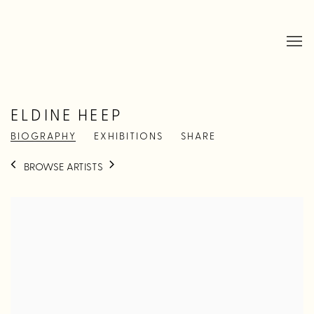
ELDINE HEEP
BIOGRAPHY
EXHIBITIONS
SHARE
BROWSE ARTISTS