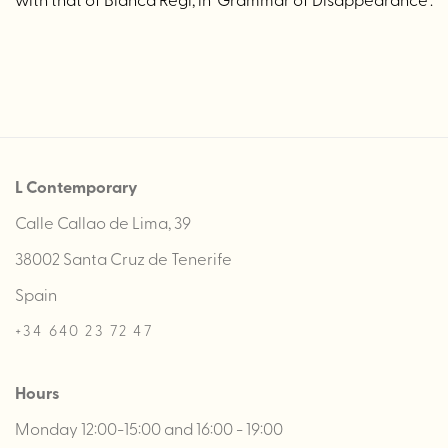
L Contemporary
Calle Callao de Lima, 39
38002 Santa Cruz de Tenerife
Spain
+34 640 23 72 47
Hours
Monday 12:00-15:00 and 16:00 - 19:00