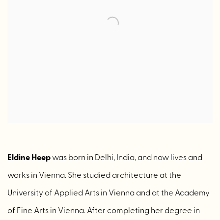
Eldine Heep
was born in Delhi, India, and now lives and
works in Vienna. She studied architecture at the
University of Applied Arts in Vienna and at the Academy
of Fine Arts in Vienna. After completing her degree in