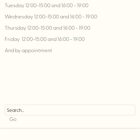
Tuesday 12:00-15:00 and 16:00 - 19:00
Wednesday 12:00-15:00 and 16:00 - 19:00
Thursday 12:00-15:00 and 16:00 - 19:00
Friday 12:00-15:00 and 16:00 - 19:00
And by appointment
Go