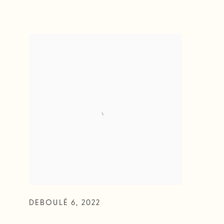
DEBOULÉ 6
,
2022