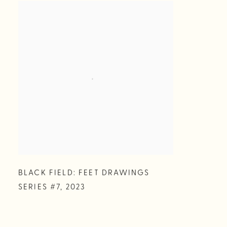
BLACK FIELD: FEET DRAWINGS
SERIES #7
,
2023