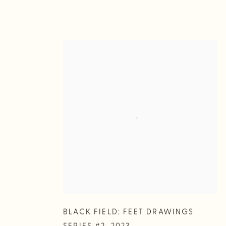
BLACK FIELD: FEET DRAWINGS
SERIES #2
,
2023