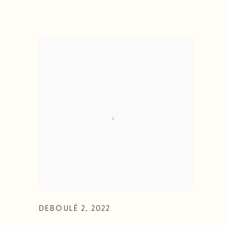
DEBOULÉ 2
,
2022