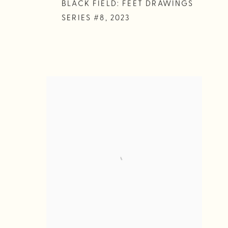
BLACK FIELD: FEET DRAWINGS
SERIES #8
,
2023