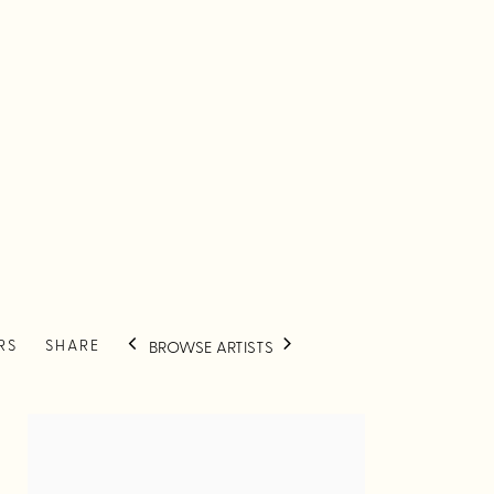
RS
SHARE
BROWSE ARTISTS