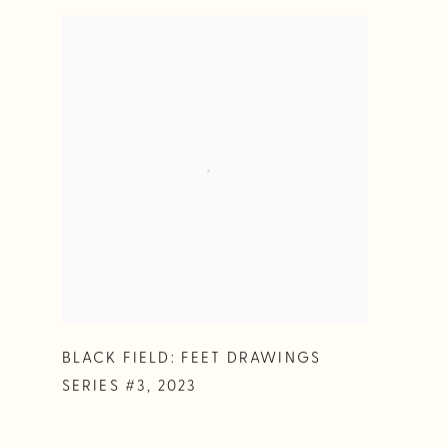
BLACK FIELD: FEET DRAWINGS
SERIES #3
,
2023