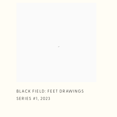
BLACK FIELD: FEET DRAWINGS
SERIES #1
,
2023