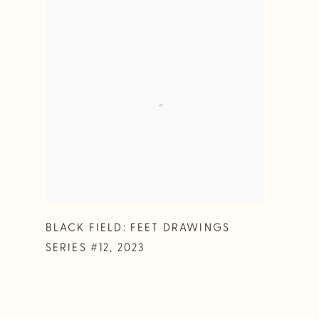
BLACK FIELD: FEET DRAWINGS
SERIES #12
,
2023