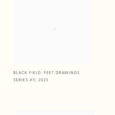
BLACK FIELD: FEET DRAWINGS
SERIES #11
,
2023