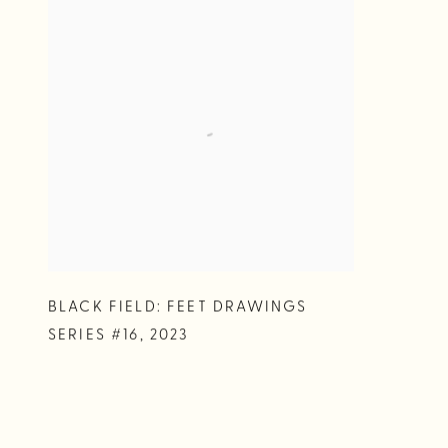
BLACK FIELD: FEET DRAWINGS
SERIES #16
,
2023