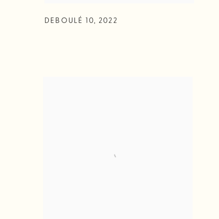
DEBOULÉ 10
,
2022