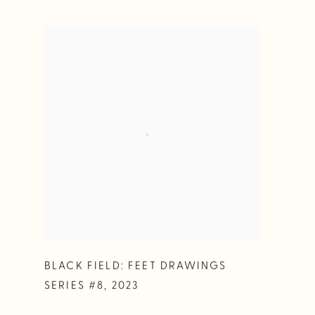
BLACK FIELD: FEET DRAWINGS
SERIES #8
,
2023