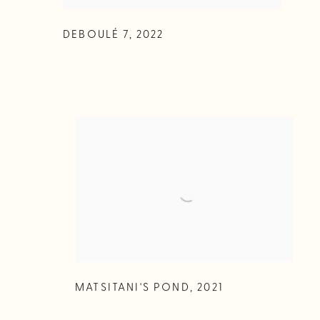
DEBOULÉ 7
,
2022
MATSITANI'S POND
,
2021