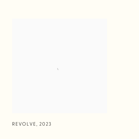
REVOLVE
,
2023