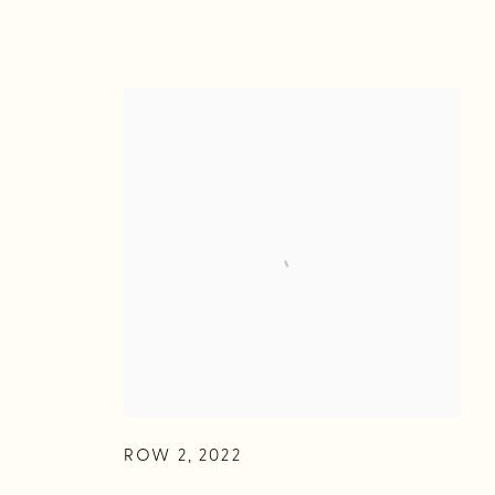
ROW 2
,
2022