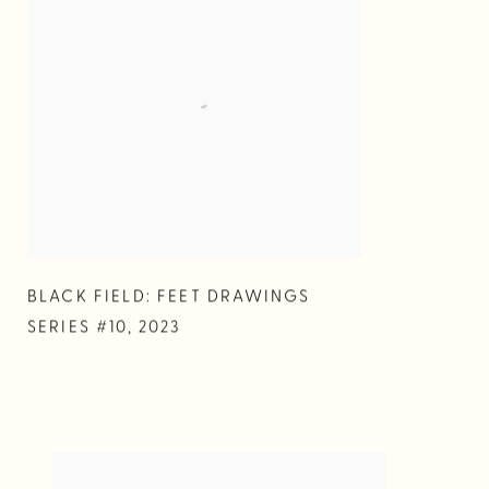
BLACK FIELD: FEET DRAWINGS
SERIES #10
,
2023