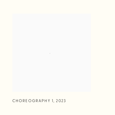
CHOREOGRAPHY 1
,
2023