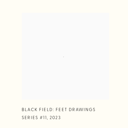
BLACK FIELD: FEET DRAWINGS
SERIES #11
,
2023