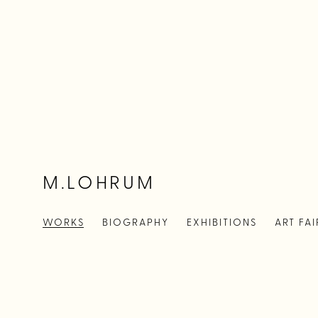
M.LOHRUM
WORKS
BIOGRAPHY
EXHIBITIONS
ART FAI