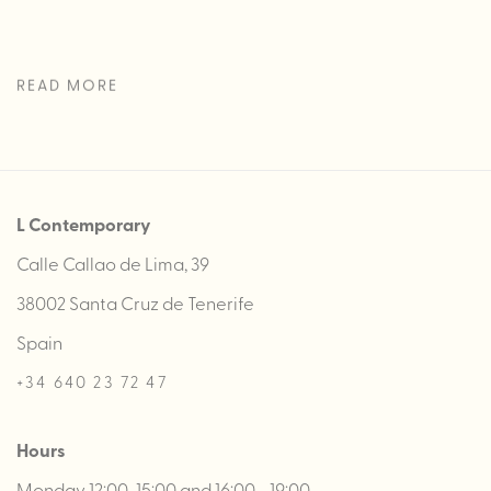
READ MORE
L Contemporary
Calle Callao de Lima, 39
38002 Santa Cruz de Tenerife
Spain
+34 640 23 72 47
Hours
Monday 12:00-15:00 and 16:00 - 19:00