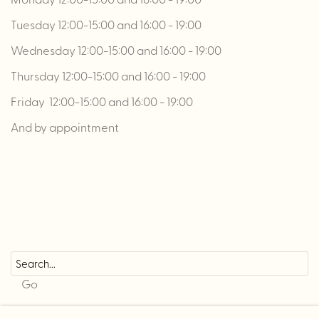
Tuesday 12:00-15:00 and 16:00 - 19:00
Wednesday 12:00-15:00 and 16:00 - 19:00
Thursday 12:00-15:00 and 16:00 - 19:00
Friday 12:00-15:00 and 16:00 - 19:00
And by appointment
Go