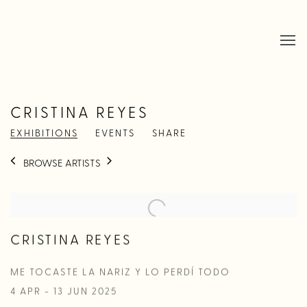
CRISTINA REYES
EXHIBITIONS
EVENTS
SHARE
BROWSE ARTISTS
CRISTINA REYES
ME TOCASTE LA NARIZ Y LO PERDÍ TODO
4 APR - 13 JUN 2025