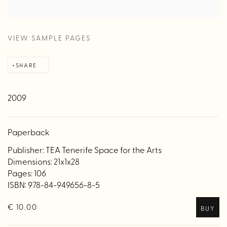
VIEW SAMPLE PAGES
SHARE
2009
Paperback
Publisher: TEA Tenerife Space for the Arts
Dimensions: 21x1x28
Pages: 106
ISBN: 978-84-949656-8-5
€ 10.00
BUY