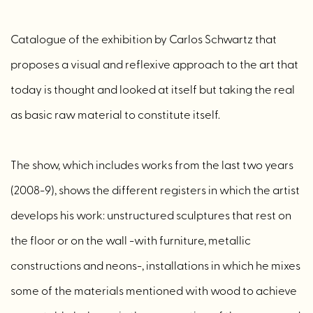
Catalogue of the exhibition by Carlos Schwartz that
proposes a visual and reflexive approach to the art that
today is thought and looked at itself but taking the real
as basic raw material to constitute itself.
The show, which includes works from the last two years
(2008-9), shows the different registers in which the artist
develops his work: unstructured sculptures that rest on
the floor or on the wall -with furniture, metallic
constructions and neons-, installations in which he mixes
some of the materials mentioned with wood to achieve