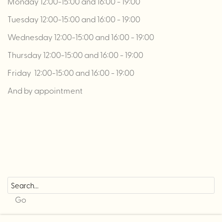
Monday 12:00-15:00 and 16:00 - 19:00
Tuesday 12:00-15:00 and 16:00 - 19:00
Wednesday 12:00-15:00 and 16:00 - 19:00
Thursday 12:00-15:00 and 16:00 - 19:00
Friday 12:00-15:00 and 16:00 - 19:00
And by appointment
Go