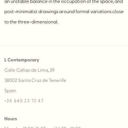
an unstable balance in the occupation of the space, and
post-minimalist drawings around formal variations close
to the three-dimensional.
L Contemporary
Calle Callao de Lima, 39
38002 Santa Cruz de Tenerife
Spain
+34 640 23 72 47
Hours