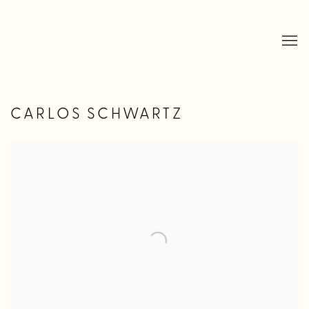
CARLOS SCHWARTZ
Open a larger version of the following image in a popup: