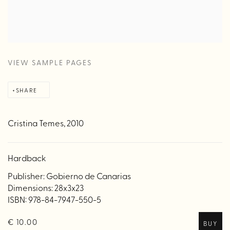
VIEW SAMPLE PAGES
SHARE
Cristina Temes, 2010
Hardback
Publisher: Gobierno de Canarias
Dimensions: 28x3x23
ISBN: 978-84-7947-550-5
€ 10.00
BUY