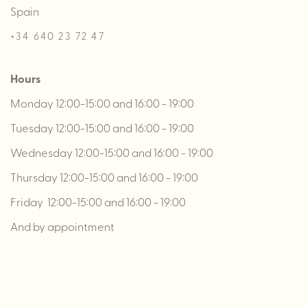
Spain
+34 640 23 72 47
Hours
Monday 12:00-15:00 and 16:00 - 19:00
Tuesday 12:00-15:00 and 16:00 - 19:00
Wednesday 12:00-15:00 and 16:00 - 19:00
Thursday 12:00-15:00 and 16:00 - 19:00
Friday 12:00-15:00 and 16:00 - 19:00
And by appointment