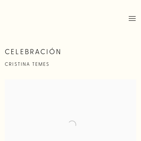
CELEBRACIÓN
CRISTINA TEMES
Open a larger version of the following image in a popup: