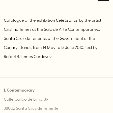
Catalogue of the exhibition
Celebration
by the artist
Cristina Temes at the Sala de Arte Contemporáneo,
Santa Cruz de Tenerife, of the Government of the
Canary Islands, from 14 May to 13 June 2010. Text by
Rafael R. Temes Cordovez.
L Contemporary
Calle Callao de Lima, 39
38002 Santa Cruz de Tenerife