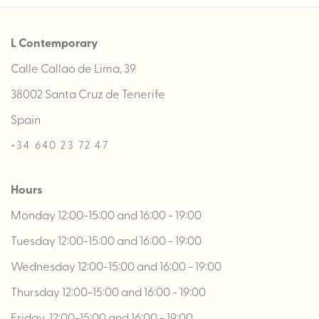
L Contemporary
Calle Callao de Lima, 39
38002 Santa Cruz de Tenerife
Spain
+34 640 23 72 47
Hours
Monday 12:00-15:00 and 16:00 - 19:00
Tuesday 12:00-15:00 and 16:00 - 19:00
Wednesday 12:00-15:00 and 16:00 - 19:00
Thursday 12:00-15:00 and 16:00 - 19:00
Friday 12:00-15:00 and 16:00 - 19:00