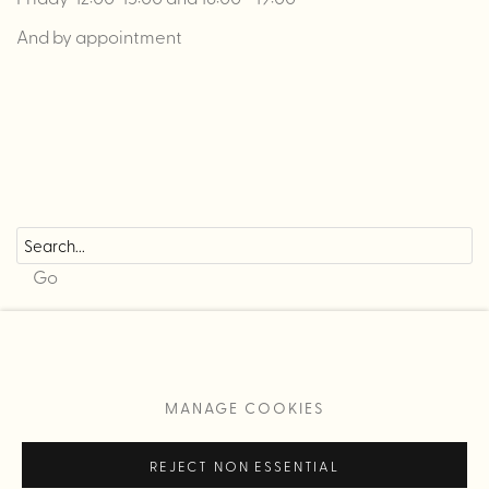
And by appointment
Go
MANAGE COOKIES
MANAGE COOKIES
COPYRIGHT © 2026 L CONTEMPORARY
REJECT NON ESSENTIAL