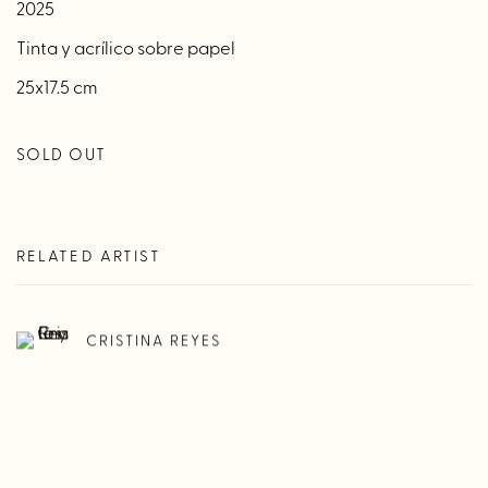
2025
Tinta y acrílico sobre papel
25x17.5 cm
SOLD OUT
RELATED ARTIST
CRISTINA REYES