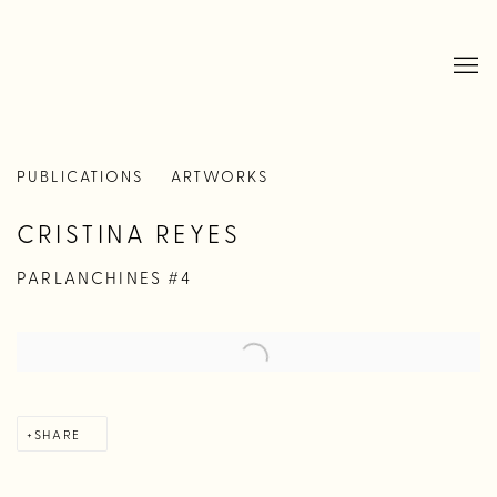
PUBLICATIONS
ARTWORKS
CRISTINA REYES
PARLANCHINES #4
SHARE