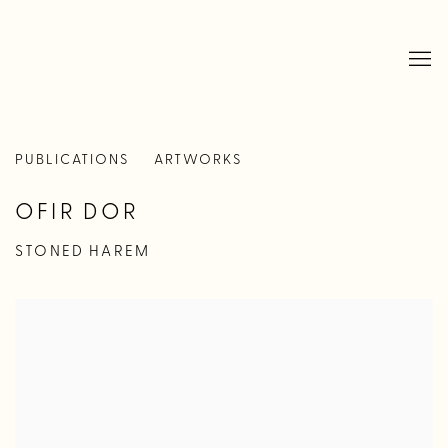
PUBLICATIONS
ARTWORKS
OFIR DOR
STONED HAREM