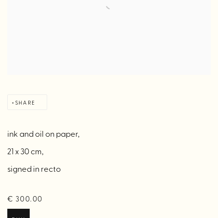
SHARE
ink and oil on paper,
21 x 30 cm,
signed in recto
€ 300.00