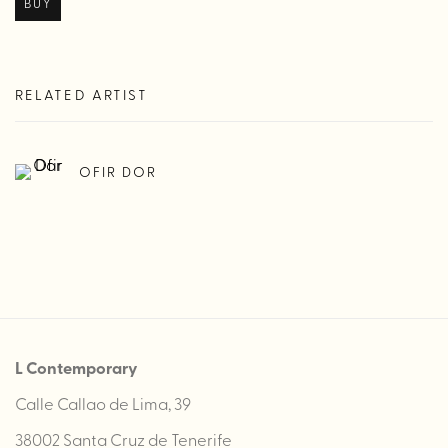
BUY
RELATED ARTIST
OFIR DOR
L Contemporary
Calle Callao de Lima, 39
38002 Santa Cruz de Tenerife