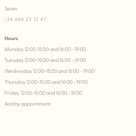
Spain
+34 640 23 72 47
Hours
Monday 12:00-15:00 and 16:00 - 19:00
Tuesday 12:00-15:00 and 16:00 - 19:00
Wednesday 12:00-15:00 and 16:00 - 19:00
Thursday 12:00-15:00 and 16:00 - 19:00
Friday 12:00-15:00 and 16:00 - 19:00
And by appointment