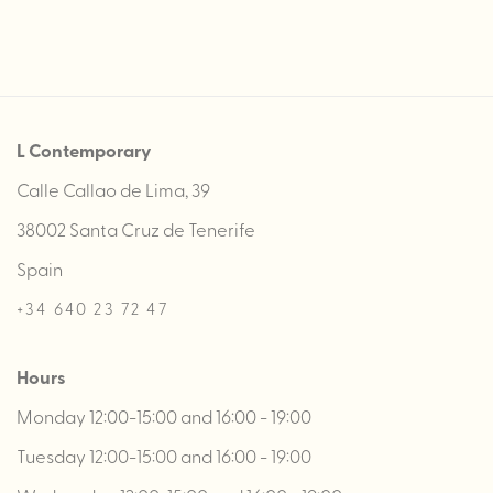
L Contemporary
Calle Callao de Lima, 39
38002 Santa Cruz de Tenerife
Spain
+34 640 23 72 47
Hours
Monday 12:00-15:00 and 16:00 - 19:00
Tuesday 12:00-15:00 and 16:00 - 19:00