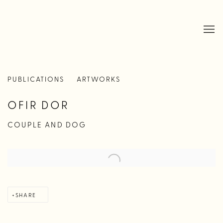
PUBLICATIONS
ARTWORKS
OFIR DOR
COUPLE AND DOG
SHARE