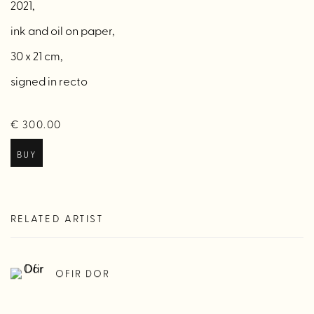
2021,
ink and oil on paper,
30 x 21 cm,
signed in recto
€ 300.00
BUY
RELATED ARTIST
OFIR DOR