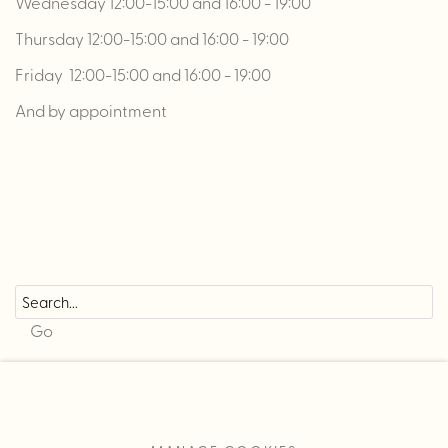
Wednesday 12:00-15:00 and 16:00 - 19:00
Thursday 12:00-15:00 and 16:00 - 19:00
Friday 12:00-15:00 and 16:00 - 19:00
And by appointment
Go