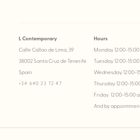
L Contemporary
Hours
Calle Callao de Lima, 39
Monday 12:00-15:00 
38002 Santa Cruz de Tenerife
Tuesday 12:00-15:00 
Spain
Wednesday 12:00-15:
Thursday 12:00-15:00
+34 640 23 72 47
Friday 12:00-15:00 a
And by appointmen
MANAGE COOKIES