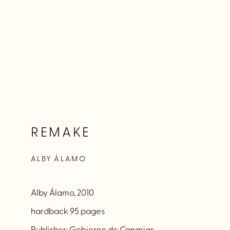
REMAKE
ALBY ÁLAMO
Alby Álamo, 2010
hardback 95 pages
Publisher: Gobierno de Canarias