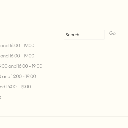
Go
and 16:00 - 19:00
and 16:00 - 19:00
00 and 16:00 - 19:00
 and 16:00 - 19:00
nd 16:00 - 19:00
t