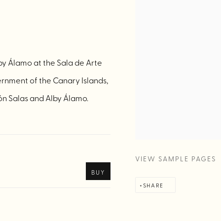
lby Álamo at the Sala de Arte
rnment of the Canary Islands,
ón Salas and Alby Álamo.
VIEW SAMPLE PAGES
BUY
SHARE