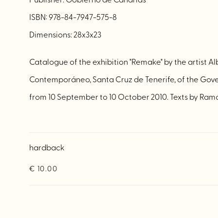
ISBN: 978-84-7947-575-8
Dimensions: 28x3x23
Catalogue of the exhibition "Remake" by the artist A
Contemporáneo, Santa Cruz de Tenerife, of the Gove
from 10 September to 10 October 2010. Texts by Ram
hardback
€ 10.00