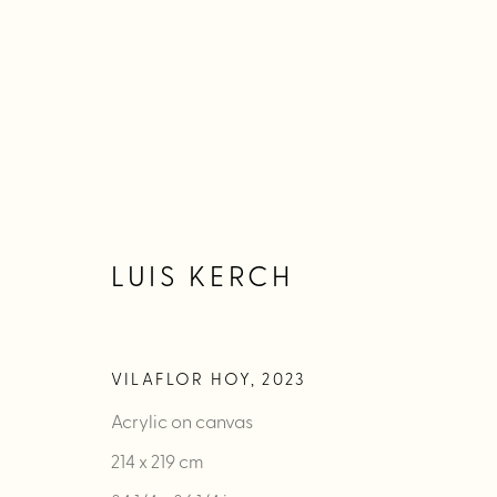
LUIS KERCH
LUIS KERCH
WORKS
BIOGRAPHY
EXHIBITIONS
PUBLIC
VILAFLOR HOY
,
2023
Acrylic on canvas
214 x 219 cm