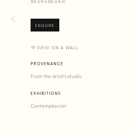
84 1/4 x 86 1/4 in
L Contemporary
Hours
ENQUIRE
Calle Callao de Lima, 39
Monday 12:00-15:00 
38002 Santa Cruz de Tenerife
Tuesday 12:00-15:00 
VIEW ON A WALL
Spain
Wednesday 12:00-15:
PROVENANCE
Thursday 12:00-15:00
+34 640 23 72 47
Friday 12:00-15:00 a
From the artist's studio
And by appointmen
EXHIBITIONS
Contemplación
MANAGE COOKIES
COPYRIGHT © 2026 L CONTEMPORARY
SITE BY ARTLOG